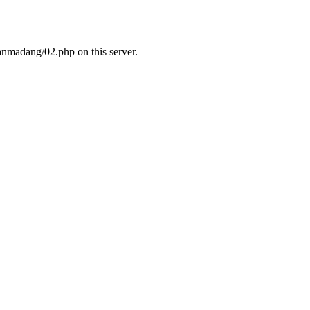
nmadang/02.php on this server.