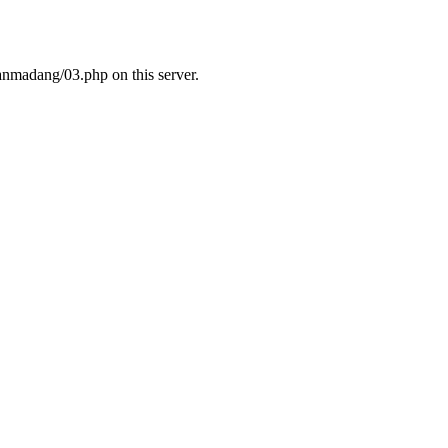
nmadang/03.php on this server.